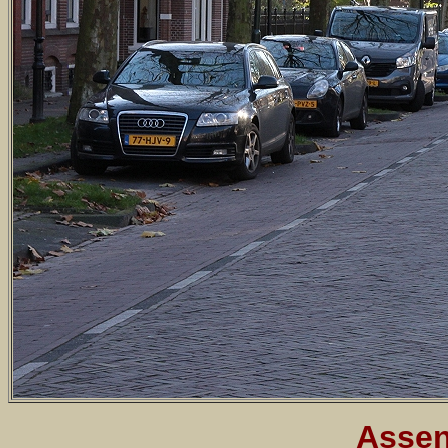
Assen