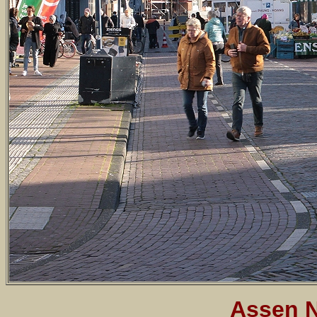
Assen N