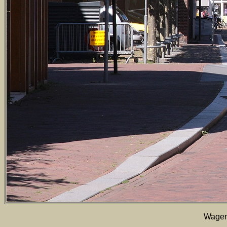
Wageni